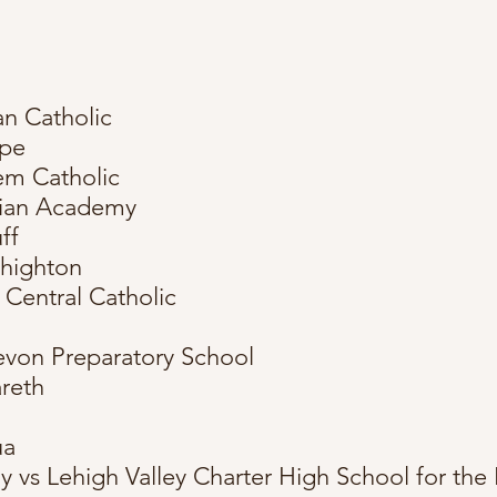
n Catholic
rpe
em Catholic
vian Academy
ff
ehighton
 Central Catholic
evon Preparatory School
areth
ua
 vs Lehigh Valley Charter High School for the 