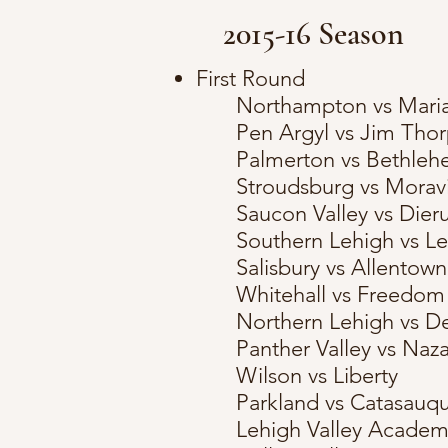
2015-16 Season
First Round
Northampton vs Maria
Pen Argyl vs Jim Tho
Palmerton vs Bethleh
Stroudsburg vs Mora
Saucon Valley vs Dieru
Southern Lehigh vs L
Salisbury vs Allentown
Whitehall vs Freedom
Northern Lehigh vs D
Panther Valley vs Naz
Wilson vs Liberty
Parkland vs Catasauq
Lehigh Valley Academy