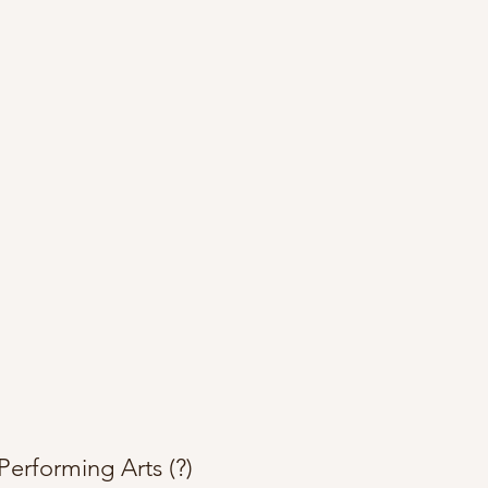
Performing Arts (?)