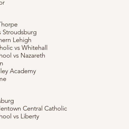
or
Thorpe
s Stroudsburg
hern Lehigh
holic vs Whitehall
hool vs Nazareth
en
alley Academy
me
sburg
lentown Central Catholic
ool vs Liberty