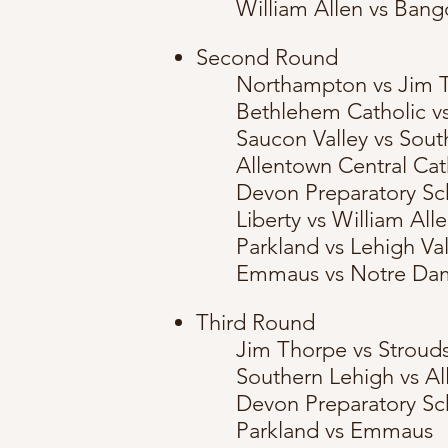
William Allen vs Bang
Second Round
Northampton vs Jim 
Bethlehem Catholic v
Saucon Valley vs Sout
Allentown Central Cat
Devon Preparatory Sc
Liberty vs William All
Parkland vs Lehigh V
Emmaus vs Notre Da
Third Round
Jim Thorpe vs Stroud
Southern Lehigh vs Al
Devon Preparatory Sch
Parkland vs Emmaus