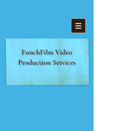
FunchFilm Video
Production Services