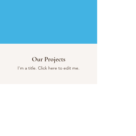
Our Projects
I'm a title. ​Click here to edit me.
Quality.
Tailor-made.