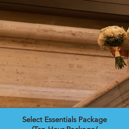
Select Essentials Package