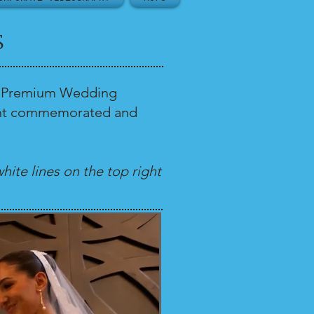
s
our Premium Wedding
 want commemorated and
hite lines on the top right