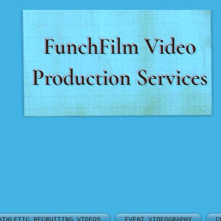
FunchFilm Video
Production Services
ATHLETIC RECRUITING VIDEOS
EVENT VIDEOGRAPHY
C