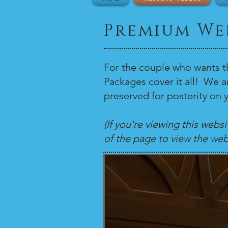
Premium We
For the couple who wants t
Packages cover it all! We 
preserved for posterity on y
(If you're viewing this webs
of the page to view the web