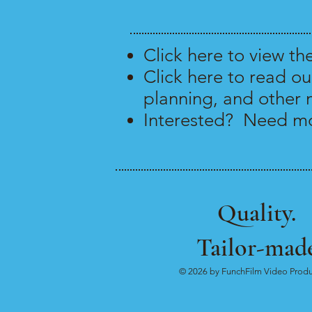
Click
here
to view th
Click
here
to read ou
planning, and other 
Interested? Need mo
Quality.
Tailor-made
© 2026 by FunchFilm Video Produ