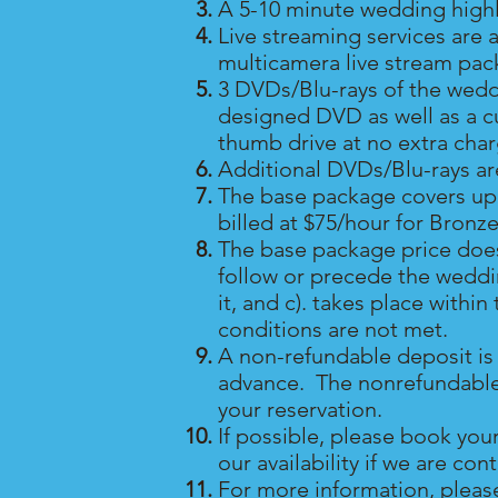
A 5-10 minute wedding highli
Live streaming services are 
multicamera live stream pac
3 DVDs/Blu-rays of the wedd
designed DVD as well as a c
thumb drive at no extra cha
Additional DVDs/Blu-rays a
The base package covers up 
billed at $75/hour for Bronze
The base package price does
follow or precede the weddin
it, and c). takes place with
conditions are not met.
A non-refundable deposit is 
advance. The nonrefundable de
your reservation.
If possible, please book you
our availability if we are co
For more information, pleas