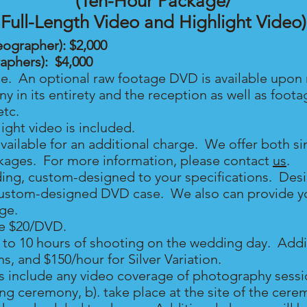
(Ten-Hour Package/
Full-Length Video and Highlight Video)
eographer): $2,000
raphers): $4,00
0
ce. An optional raw footage DVD is available upon 
 in its entirety and the reception as well as foot
etc.
ght video is included.
available for an additional charge. We offer both s
kages. For more information, please contact
us
.
ing, custom-designed to your specifications. Des
ustom-designed DVD case. We also can provide you
rge.
re $20/DVD.
o 10 hours of shooting on the wedding day. Additi
s, and $150/hour for Silver Variation
.
 include any video coverage of photography sessio
g ceremony, b). take place at the site of the cerem