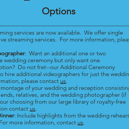
Options
aming services are now available. We offer single
ve streaming services. For more information, plea
eographer
: Want an additional one or two
he wedding ceremony but only want one
eption? Do not fret--our Additional Ceremony
o hire additional videographers for just the weddi
mation, please contact
us
.
a montage of your wedding and reception consistin
iends, relatives, and the wedding photographer (if
your choosing from our large library of royalty-free
ion contact
us
.
Dinner
: Include highlights from the wedding rehear
 For more information, contact
us
.