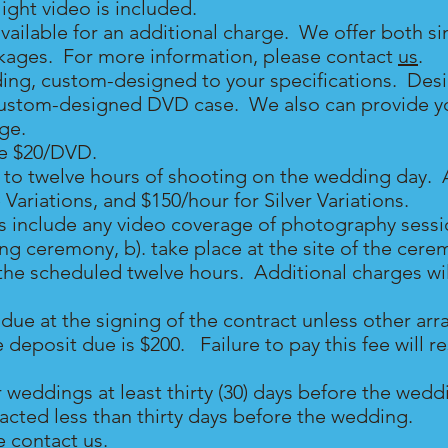
ght video is included.
available for an additional charge. We offer both s
kages. For more information, please contact
us
.
ing, custom-designed to your specifications. Des
ustom-designed DVD case. We also can provide you
rge.
re $20/DVD.
to twelve hours of shooting on the wedding day. A
 Variations, and $150/hour for Silver Variations
.
 include any video coverage of photography sessio
g ceremony, b). take place at the site of the cerem
in the scheduled twelve hours. Additional charges wi
due at the signing of the contract unless other a
posit due is $200. Failure to pay this fee will res
r weddings at least thirty (30) days before the we
ntacted less than thirty days before the wedding.
e contact
us
.