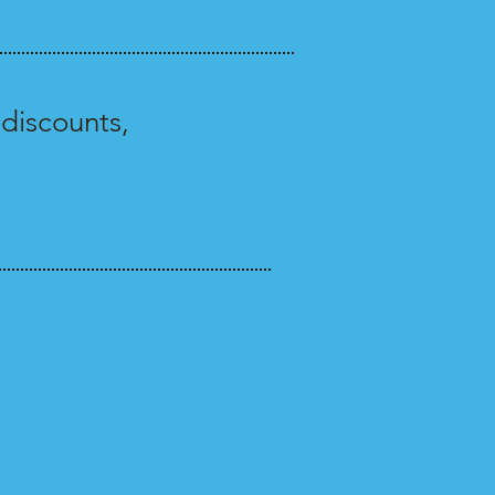
discounts,