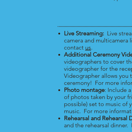
Live Streaming:
Live stre
camera and multicamera li
contact
us
.
Additional Ceremony Vid
videographers to cover t
videographer for the rec
Videographer allows you t
ceremony! For more infor
Photo montage
: Include 
of photos taken by your fr
possible) set to music of 
music. For more informat
Rehearsal and Rehearsal 
and the rehearsal dinner.