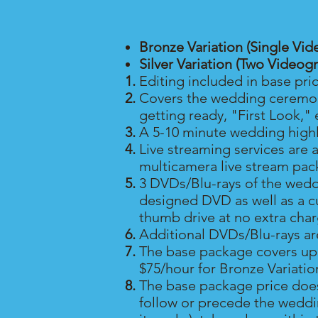
Bronze Variation (Single Vid
Silver Variation (Two Videog
Editing included in base pri
Covers the wedding ceremony
getting ready, "First Look," 
A 5-10 minute wedding highli
Live streaming services are 
multicamera live stream pac
3 DVDs/Blu-rays of the wedd
designed DVD as well as a c
thumb drive at no extra cha
Additional DVDs/Blu-rays a
The base package covers up t
$75/hour for Bronze Variation
The base package price does
follow or precede the weddin