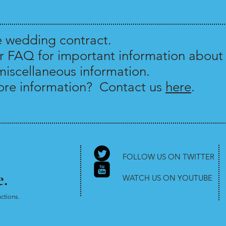
e wedding contract.
r FAQ for important information about 
miscellaneous information.
re information? Contact us
here
.
FOLLOW US ON TWITTER
.
WATCH US ON YOUTUBE
ctions.