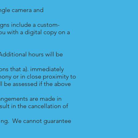
ingle camera and
igns include a custom-
 with a digital copy on a
dditional hours will be
ns that a). immediately
ony or in close proximity to
ll be assessed if the above
rrangements are made in
ult in the cancellation of
dding. We cannot guarantee