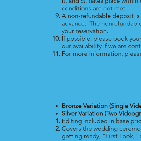
it, and c). takes place withi
conditions are not met.
A non-refundable deposit is 
advance. The nonrefundable de
your reservation.
If possible, please book you
our availability if we are co
For more information, pleas
Bronze Variation (Single Vid
Silver Variation (Two Videog
Editing included in base pri
Covers the wedding ceremony
getting ready, "First Look," 