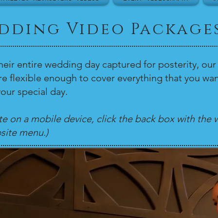
dding Video Package
heir entire wedding day captured for posterity, 
are flexible enough to cover everything that you
our special day.
ite on a mobile device, click the back box with the w
site menu.)