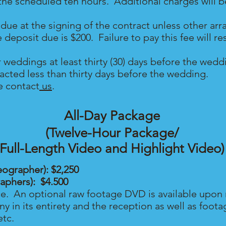
n the scheduled ten hours. Additional charges will 
due at the signing of the contract unless other a
posit due is $200. Failure to pay this fee will resu
r weddings at least thirty (30) days before the we
ntacted less than thirty days before the wedding.
e contact
us
.
All-Day Package
(Twelve-Hour Package/
Full-Length Video and Highlight Video)
eographer): $2,250
raphers): $4.500
ce. An optional raw footage DVD is available upon 
 in its entirety and the reception as well as foot
etc.