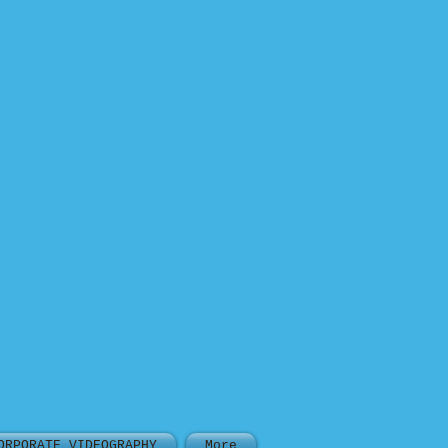
ORPORATE VIDEOGRAPHY
More