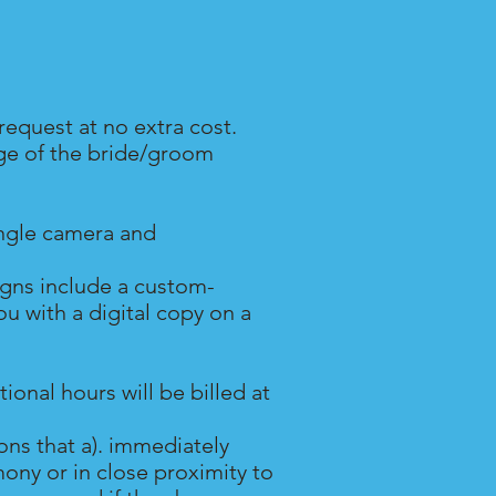
request at no extra cost.
age of the bride/groom
ingle camera and
igns include a custom-
 with a digital copy on a
onal hours will be billed at
ns that a). immediately
ony or in close proximity to