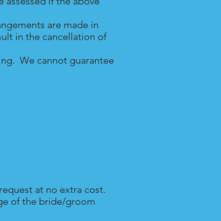
be assessed if the above
rrangements are made in
lt in the cancellation of
dding. We cannot guarantee
request at no extra cost.
age of the bride/groom