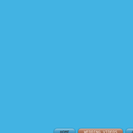
HOME
WEDDING VIDEOS