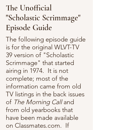
The Unofficial
"Scholastic Scrimmage"
Episode Guide
The following episode guide
is for the original WLVT-TV
39 version of "Scholastic
Scrimmage" that started
airing in 1974. It is not
complete; most of the
information came from old
TV listings in the back issues
of
The Morning Call
and
from old yearbooks that
have been made available
on Classmates.com. If