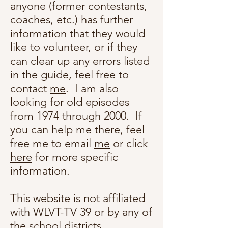
anyone (former contestants,
coaches, etc.) has further
information that they would
like to volunteer, or if they
can clear up any errors listed
in the guide, feel free to
contact
me
. I am also
looking for old episodes
from 1974 through 2000. If
you can help me there, feel
free me to email
me
or click
here
for more specific
information.
This website is not affiliated
with WLVT-TV 39 or by any of
the school districts